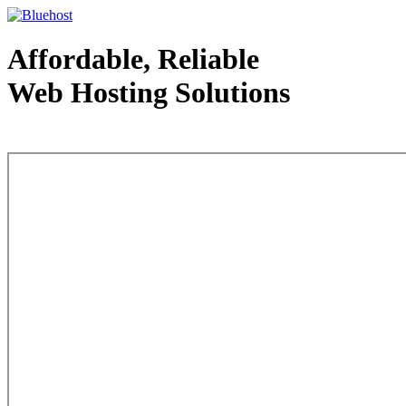
Affordable, Reliable
Web Hosting Solutions
Web Hosting - courtesy of www.bluehost.com